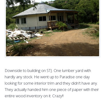
Downside to building on STJ. One lumber yard with
hardly any stock. He went up to Paradise one day
looking for some interior trim and they didn't have any.
They actually handed him one piece of paper with their
entire wood inventory on it. Crazy!!