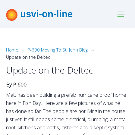
usvi-on-line
Home
P-600 Moving To St. John Blog
Update on the Deltec
Update on the Deltec
By
P-600
Matt has been building a prefab hurricane proof home
here in Fish Bay. Here are a few pictures of what he
has done so far. The people are not living in the house
just yet. It still needs some electrical, plumbing, a metal
roof, kitchens and baths, cisterns and a septic system.