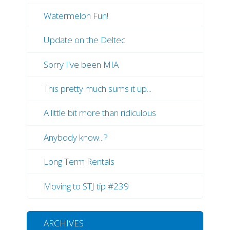
Watermelon Fun!
Update on the Deltec
Sorry I've been MIA
This pretty much sums it up...
A little bit more than ridiculous
Anybody know...?
Long Term Rentals
Moving to STJ tip #239
ARCHIVES