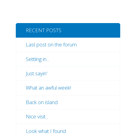
RECENT POSTS
Last post on the forum
Settling in...
Just sayin'
What an awful week!
Back on island
Nice visit...
Look what I found