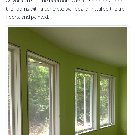
As you can see the bedrooms are finished, boarded
the rooms with a concrete wall board, installed the tile
floors, and painted.