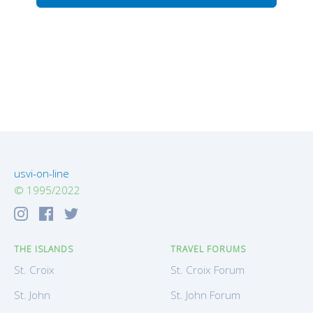
usvi-on-line
© 1995/2022
THE ISLANDS
TRAVEL FORUMS
St. Croix
St. Croix Forum
St. John
St. John Forum