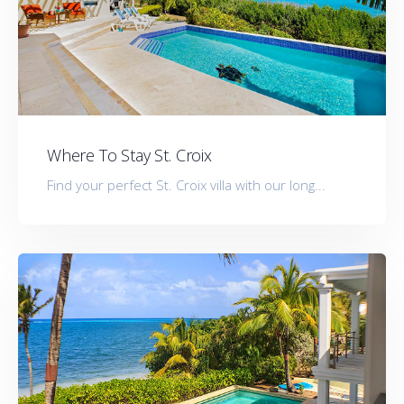
Where To Stay St. Croix
Find your perfect St. Croix villa with our long...