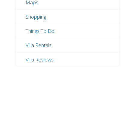
Maps
Shopping
Things To Do
Villa Rentals
Villa Reviews