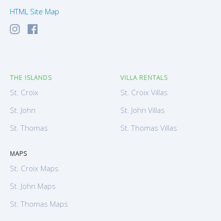
HTML Site Map
THE ISLANDS
VILLA RENTALS
St. Croix
St. Croix Villas
St. John
St. John Villas
St. Thomas
St. Thomas Villas
MAPS
St. Croix Maps
St. John Maps
St. Thomas Maps