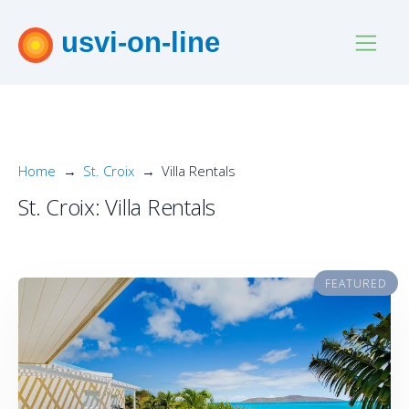
usvi-on-line
Home
St. Croix
Villa Rentals
St. Croix: Villa Rentals
FEATURED