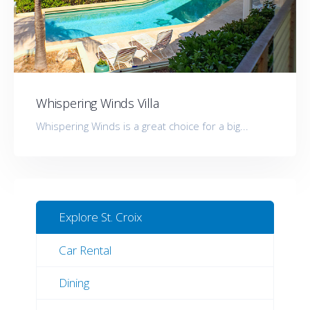
Whispering Winds Villa
Whispering Winds is a great choice for a big...
Explore St. Croix
Car Rental
Dining