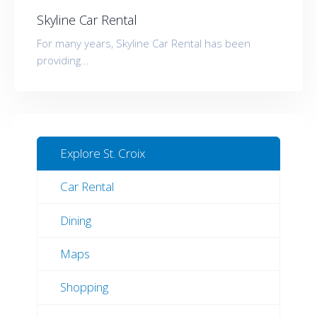
Skyline Car Rental
For many years, Skyline Car Rental has been
providing...
Explore St. Croix
Car Rental
Dining
Maps
Shopping