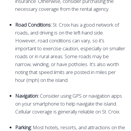
insurance. Otherwise, consider purchasing the
necessary coverage from the rental agency.
Road Conditions:
St. Croix has a good network of
roads, and driving is on the left-hand side.
However, road conditions can vary, so it's
important to exercise caution, especially on smaller
roads or in rural areas. Some roads may be
narrow, winding, or have potholes. It's also worth
noting that speed limits are posted in miles per
hour (mph) on the island.
Navigation:
Consider using GPS or navigation apps
on your smartphone to help navigate the island.
Cellular coverage is generally reliable on St. Croix.
Parking:
Most hotels, resorts, and attractions on the