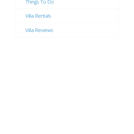
Things To Do
Villa Rentals
Villa Reviews