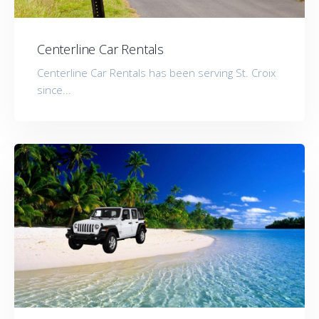
Centerline Car Rentals
Centerline Car Rentals has been serving St. Croix
since...