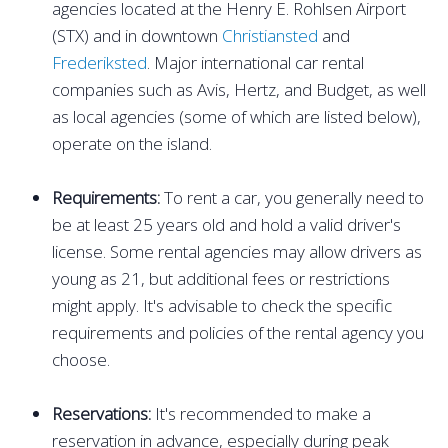
agencies located at the Henry E. Rohlsen Airport
(STX) and in downtown
Christiansted
and
Frederiksted
. Major international car rental
companies such as Avis, Hertz, and Budget, as well
as local agencies (some of which are listed below),
operate on the island.
Requirements:
To rent a car, you generally need to
be at least 25 years old and hold a valid driver's
license. Some rental agencies may allow drivers as
young as 21, but additional fees or restrictions
might apply. It's advisable to check the specific
requirements and policies of the rental agency you
choose.
Reservations:
It's recommended to make a
reservation in advance, especially during peak