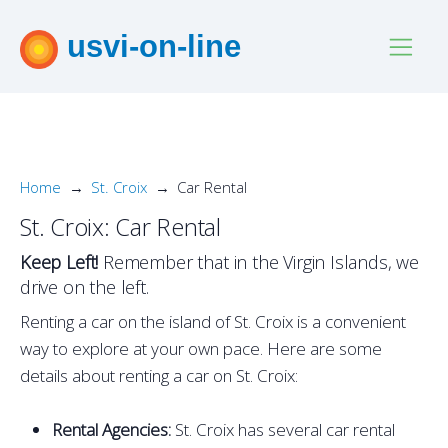
usvi-on-line
Home
St. Croix
Car Rental
St. Croix: Car Rental
Keep Left!
Remember that in the Virgin Islands, we
drive on the left.
Renting a car on the island of St. Croix is a convenient
way to explore at your own pace. Here are some
details about renting a car on St. Croix:
Rental Agencies:
St. Croix has several car rental