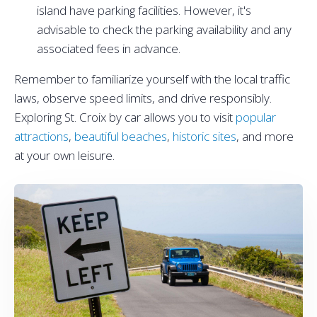
island have parking facilities. However, it's
advisable to check the parking availability and any
associated fees in advance.
Remember to familiarize yourself with the local traffic
laws, observe speed limits, and drive responsibly.
Exploring St. Croix by car allows you to visit
popular
attractions
,
beautiful beaches
,
historic sites
, and more
at your own leisure.