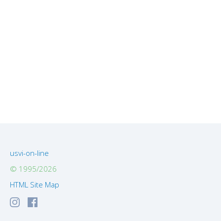
usvi-on-line
© 1995/2026
HTML Site Map