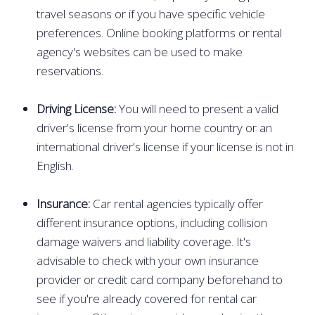
travel seasons or if you have specific vehicle
preferences. Online booking platforms or rental
agency's websites can be used to make
reservations.
Driving License:
You will need to present a valid
driver's license from your home country or an
international driver's license if your license is not in
English.
Insurance:
Car rental agencies typically offer
different insurance options, including collision
damage waivers and liability coverage. It's
advisable to check with your own insurance
provider or credit card company beforehand to
see if you're already covered for rental car