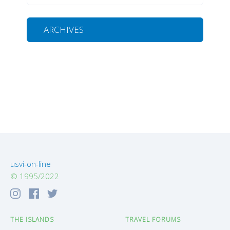
ARCHIVES
usvi-on-line
© 1995/2022
THE ISLANDS
TRAVEL FORUMS