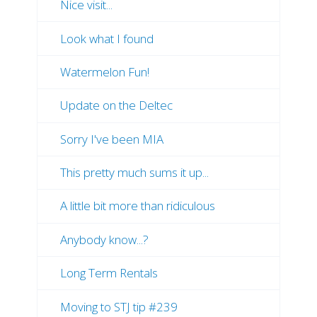
Nice visit...
Look what I found
Watermelon Fun!
Update on the Deltec
Sorry I've been MIA
This pretty much sums it up...
A little bit more than ridiculous
Anybody know...?
Long Term Rentals
Moving to STJ tip #239