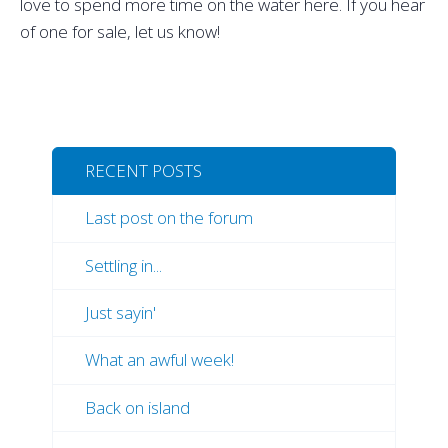
love to spend more time on the water here. If you hear
of one for sale, let us know!
RECENT POSTS
Last post on the forum
Settling in...
Just sayin'
What an awful week!
Back on island