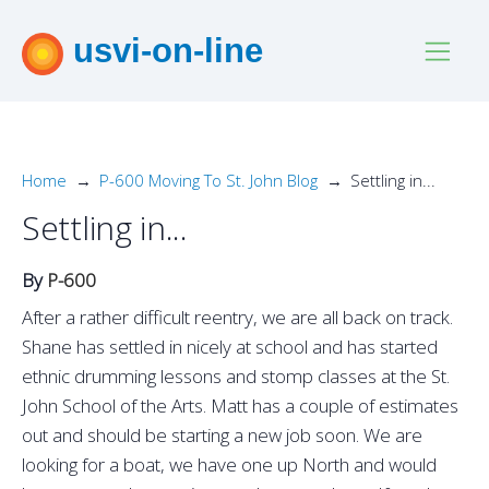
usvi-on-line
Home
P-600 Moving To St. John Blog
Settling in...
Settling in...
By
P-600
After a rather difficult reentry, we are all back on track.
Shane has settled in nicely at school and has started
ethnic drumming lessons and stomp classes at the St.
John School of the Arts. Matt has a couple of estimates
out and should be starting a new job soon. We are
looking for a boat, we have one up North and would