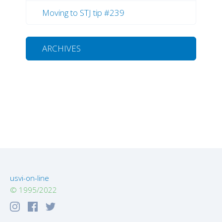
Moving to STJ tip #239
ARCHIVES
usvi-on-line
© 1995/2022