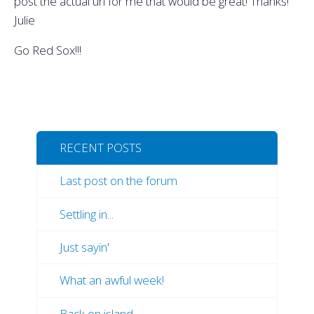
post the actual url for me that would be great! Thanks!
Julie
Go Red Sox!!!
RECENT POSTS
Last post on the forum
Settling in...
Just sayin'
What an awful week!
Back on island