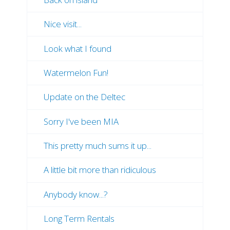
Nice visit...
Look what I found
Watermelon Fun!
Update on the Deltec
Sorry I've been MIA
This pretty much sums it up...
A little bit more than ridiculous
Anybody know...?
Long Term Rentals