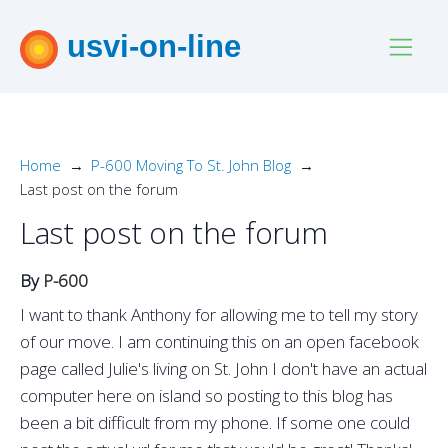
usvi-on-line
Home
P-600 Moving To St. John Blog
Last post on the forum
Last post on the forum
By
P-600
I want to thank Anthony for allowing me to tell my story
of our move. I am continuing this on an open facebook
page called Julie's living on St. John I don't have an actual
computer here on island so posting to this blog has
been a bit difficult from my phone. If some one could