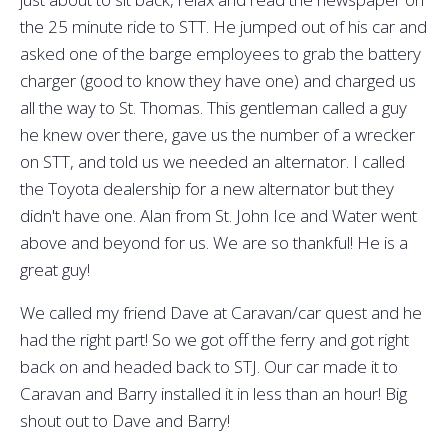
the 25 minute ride to STT. He jumped out of his car and
asked one of the barge employees to grab the battery
charger (good to know they have one) and charged us
all the way to St. Thomas. This gentleman called a guy
he knew over there, gave us the number of a wrecker
on STT, and told us we needed an alternator. I called
the Toyota dealership for a new alternator but they
didn't have one. Alan from St. John Ice and Water went
above and beyond for us. We are so thankful! He is a
great guy!
We called my friend Dave at Caravan/car quest and he
had the right part! So we got off the ferry and got right
back on and headed back to STJ. Our car made it to
Caravan and Barry installed it in less than an hour! Big
shout out to Dave and Barry!