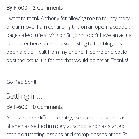
By
P-600
|
2 Comments
I want to thank Anthony for allowing me to tell my story
of our move. I am continuing this on an open facebook
page called Julie's living on St. John I don't have an actual
computer here on island so posting to this blog has
been a bit difficult from my phone. If some one could
post the actual url for me that would be great! Thanks!
Julie
Go Red Sox!!!
Settling in...
By
P-600
|
0 Comments
After a rather difficult reentry, we are all back on track.
Shane has settled in nicely at school and has started
ethnic drumming lessons and stomp classes at the St.