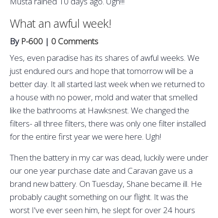
Musta rained 10 days ago. Ugh!!!
What an awful week!
By
P-600
|
0 Comments
Yes, even paradise has its shares of awful weeks. We
just endured ours and hope that tomorrow will be a
better day. It all started last week when we returned to
a house with no power, mold and water that smelled
like the bathrooms at Hawksnest. We changed the
filters- all three filters, there was only one filter installed
for the entire first year we were here. Ugh!
Then the battery in my car was dead, luckily were under
our one year purchase date and Caravan gave us a
brand new battery. On Tuesday, Shane became ill. He
probably caught something on our flight. It was the
worst I've ever seen him, he slept for over 24 hours