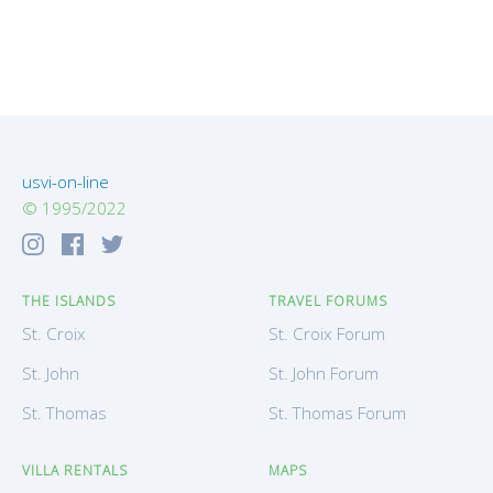
usvi-on-line
© 1995/2022
THE ISLANDS
TRAVEL FORUMS
St. Croix
St. Croix Forum
St. John
St. John Forum
St. Thomas
St. Thomas Forum
VILLA RENTALS
MAPS