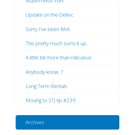
Watermelon Fun!
Update on the Deltec
Sorry I've been MIA
This pretty much sums it up...
A little bit more than ridiculous
Anybody know...?
Long Term Rentals
Moving to STJ tip #239
Archives