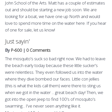
John School of the Arts. Matt has a couple of estimates
out and should be starting a new job soon. We are
looking for a boat, we have one up North and would
love to spend more time on the water here. If you hear
of one for sale, let us know!
Just sayin'
By
P-600
|
0 Comments
The mosquito's suck so bad right now. We had to leave
the beach early today because these little sucker's
were relentless. They even followed us into the water
where they dive bombed our faces. Little con jellies
(this is what the kids call them) were there to sting us
when we got in the water ... great beach day! Then, we
got into the open jeep to find 100's of mosquito's
swarming... I've never seen anything like it.