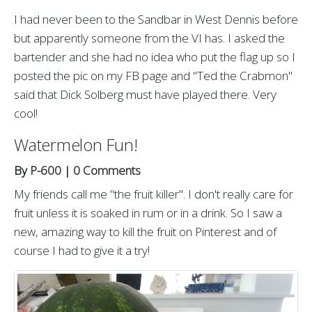
I had never been to the Sandbar in West Dennis before
but apparently someone from the VI has. I asked the
bartender and she had no idea who put the flag up so I
posted the pic on my FB page and "Ted the Crabmon"
said that Dick Solberg must have played there. Very
cool!
Watermelon Fun!
By
P-600
|
0 Comments
My friends call me "the fruit killer". I don't really care for
fruit unless it is soaked in rum or in a drink. So I saw a
new, amazing way to kill the fruit on Pinterest and of
course I had to give it a try!