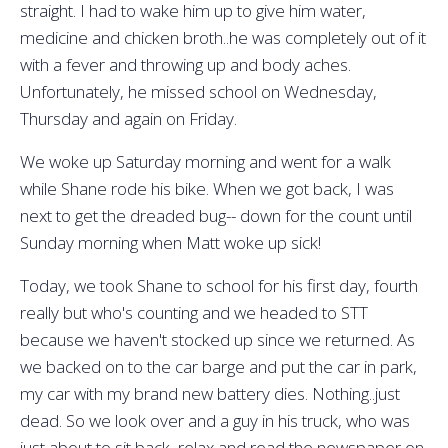
straight. I had to wake him up to give him water,
medicine and chicken broth..he was completely out of it
with a fever and throwing up and body aches.
Unfortunately, he missed school on Wednesday,
Thursday and again on Friday.
We woke up Saturday morning and went for a walk
while Shane rode his bike. When we got back, I was
next to get the dreaded bug-- down for the count until
Sunday morning when Matt woke up sick!
Today, we took Shane to school for his first day, fourth
really but who's counting and we headed to STT
because we haven't stocked up since we returned. As
we backed on to the car barge and put the car in park,
my car with my brand new battery dies. Nothing..just
dead. So we look over and a guy in his truck, who was
just about to sit back, relax and read the newspaper on