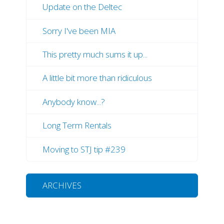
Update on the Deltec
Sorry I've been MIA
This pretty much sums it up...
A little bit more than ridiculous
Anybody know...?
Long Term Rentals
Moving to STJ tip #239
ARCHIVES