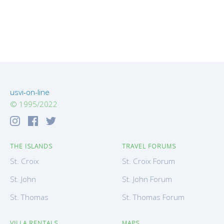
usvi-on-line
© 1995/2022
THE ISLANDS
TRAVEL FORUMS
St. Croix
St. Croix Forum
St. John
St. John Forum
St. Thomas
St. Thomas Forum
VILLA RENTALS
MAPS