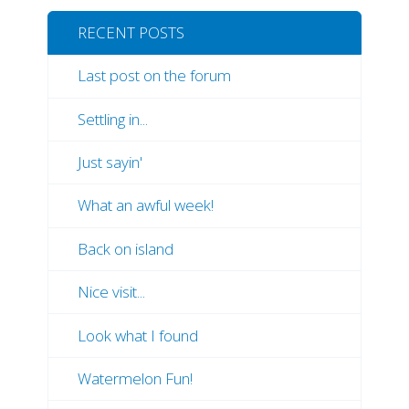
RECENT POSTS
Last post on the forum
Settling in...
Just sayin'
What an awful week!
Back on island
Nice visit...
Look what I found
Watermelon Fun!