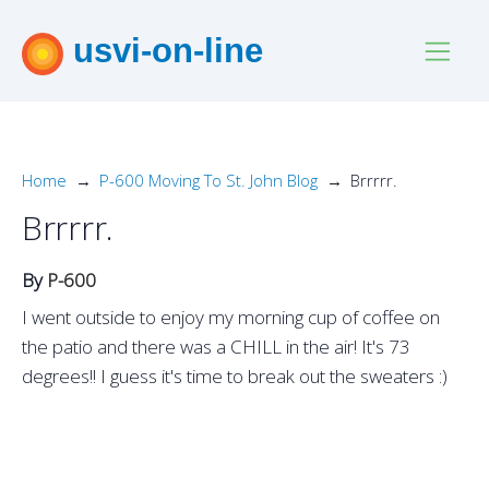
usvi-on-line
Home
P-600 Moving To St. John Blog
Brrrrr.
Brrrrr.
By
P-600
I went outside to enjoy my morning cup of coffee on
the patio and there was a CHILL in the air! It's 73
degrees!! I guess it's time to break out the sweaters :)