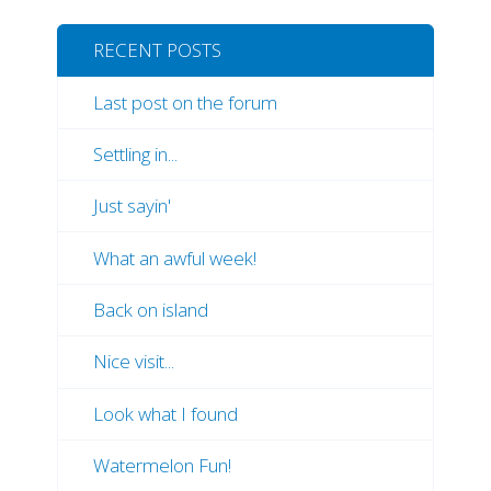
RECENT POSTS
Last post on the forum
Settling in...
Just sayin'
What an awful week!
Back on island
Nice visit...
Look what I found
Watermelon Fun!