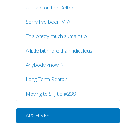
Update on the Deltec
Sorry I've been MIA
This pretty much sums it up...
A little bit more than ridiculous
Anybody know...?
Long Term Rentals
Moving to STJ tip #239
ARCHIVES