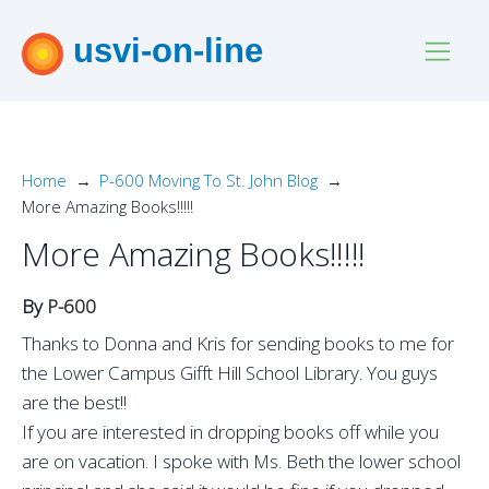
usvi-on-line
Home
P-600 Moving To St. John Blog
More Amazing Books!!!!!
More Amazing Books!!!!!
By
P-600
Thanks to Donna and Kris for sending books to me for
the Lower Campus Gifft Hill School Library. You guys
are the best!!
If you are interested in dropping books off while you
are on vacation. I spoke with Ms. Beth the lower school