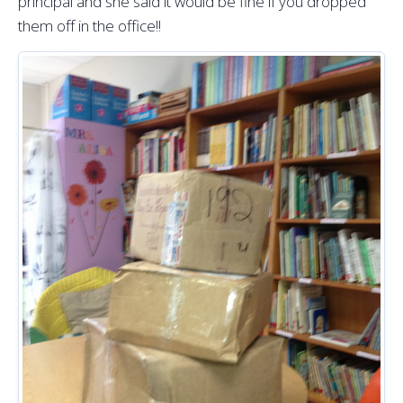
principal and she said it would be fine if you dropped
them off in the office!!