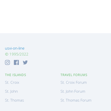
usvi-on-line
© 1995/2022
THE ISLANDS
TRAVEL FORUMS
St. Croix
St. Croix Forum
St. John
St. John Forum
St. Thomas
St. Thomas Forum