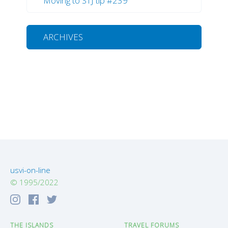
Moving to STJ tip #239
ARCHIVES
usvi-on-line
© 1995/2022
THE ISLANDS
TRAVEL FORUMS