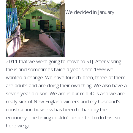
We decided in January
2011 that we were going to move to STJ. After visiting
the island sometimes twice a year since 1999 we
wanted a change. We have four children, three of them
are adults and are doing their own thing. We also have a
seven year old son. We are in our mid 40's and we are
really sick of New England winters and my husband's
construction business has been hit hard by the
economy. The timing couldn't be better to do this, so
here we go!