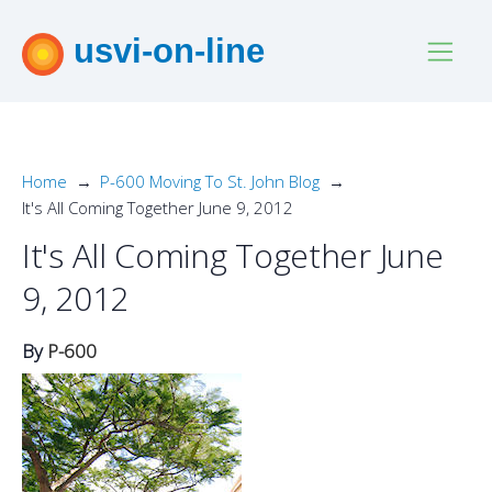
usvi-on-line
Home
P-600 Moving To St. John Blog
It's All Coming Together June 9, 2012
It's All Coming Together June
9, 2012
By
P-600