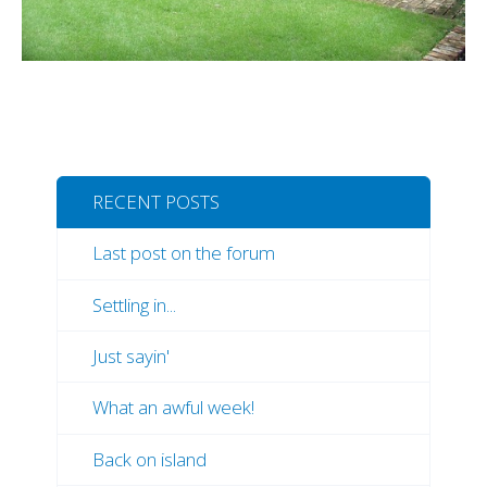
RECENT POSTS
Last post on the forum
Settling in...
Just sayin'
What an awful week!
Back on island