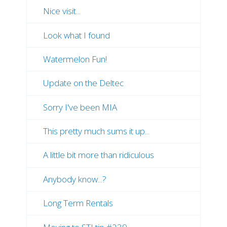
Nice visit...
Look what I found
Watermelon Fun!
Update on the Deltec
Sorry I've been MIA
This pretty much sums it up...
A little bit more than ridiculous
Anybody know...?
Long Term Rentals