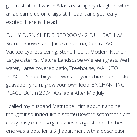
get frustrated. I was in Atlanta visiting my daughter when
an ad came up on craigslist. I read it and got really
excited. Here is the ad...
FULLY FURNISHED 3 BEDROOM/ 2 FULL BATH w/
Roman Shower and Jacuzzi Bathtub, Central A/C ,
Vaulted cypress ceiling, Stone Floors, Modern Kitchen,
Large cisterns, Mature Landscape w/ green grass, Well
water, Large covered patio, Treehouse, WALK TO
BEACHES. ride bicycles, work on your chip shots, make
guavaberry rum, grow your own food. ENCHANTING
PLACE. Built in 2004. Available After Mid July.
I called my husband Matt to tell him about it and he
thought it sounded like a scam! (Beware scammer's are
crazy busy on the virgin islands craigslist too--the best
one was a post for a STJ apartment with a description