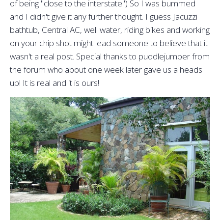
of being "close to the interstate") So I was bummed
and I didn't give it any further thought. I guess Jacuzzi
bathtub, Central AC, well water, riding bikes and working
on your chip shot might lead someone to believe that it
wasn't a real post. Special thanks to puddlejumper from
the forum who about one week later gave us a heads
up! It is real and it is ours!