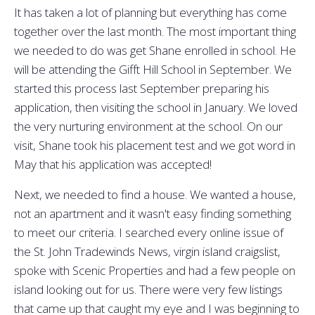
It has taken a lot of planning but everything has come
together over the last month. The most important thing
we needed to do was get Shane enrolled in school. He
will be attending the Gifft Hill School in September. We
started this process last September preparing his
application, then visiting the school in January. We loved
the very nurturing environment at the school. On our
visit, Shane took his placement test and we got word in
May that his application was accepted!
Next, we needed to find a house. We wanted a house,
not an apartment and it wasn't easy finding something
to meet our criteria. I searched every online issue of
the St. John Tradewinds News, virgin island craigslist,
spoke with Scenic Properties and had a few people on
island looking out for us. There were very few listings
that came up that caught my eye and I was beginning to