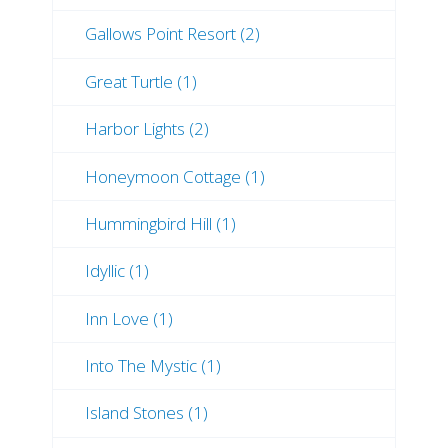
Gallows Point Resort (2)
Great Turtle (1)
Harbor Lights (2)
Honeymoon Cottage (1)
Hummingbird Hill (1)
Idyllic (1)
Inn Love (1)
Into The Mystic (1)
Island Stones (1)