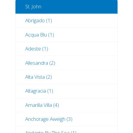
St. John
Abrigado (1)
Acqua Blu (1)
Adeste (1)
Allesandra (2)
Alta Vista (2)
Altagracia (1)
Amarilla Villa (4)
Anchorage Aweigh (3)
Andante By The Sea (1)