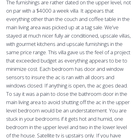
The furnishings are rather dated on the upper level, not
on par with a $4000 a week villa. It appears that
everything other than the couch and coffee table in the
main living area was picked up at a tag sale. We've
stayed at much nicer fully air conditioned, upscale villas,
with gourmet kitchens and upscale furnishings in the
same price range. This villa gave us the feel of a project
that exceeded budget as everything appears to be to
minimize cost. Each bedroom has door and window
sensors to insure the ac is ran with all doors and
windows closed. If anything is open, the ac goes dead.
To say it was a pain to close the bathroom door in the
main living area to avoid shutting off the ac in the upper
level bedroom would be an understatement. You are
stuck in your bedrooms if it gets hot and humid, one
bedroom in the upper level and two in the lower level
of the house. Satellite tv is upstairs only. If you have