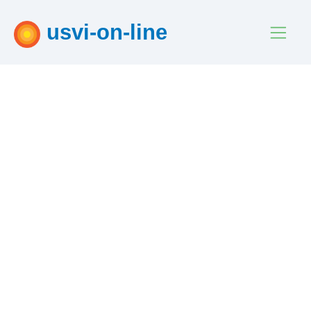
usvi-on-line