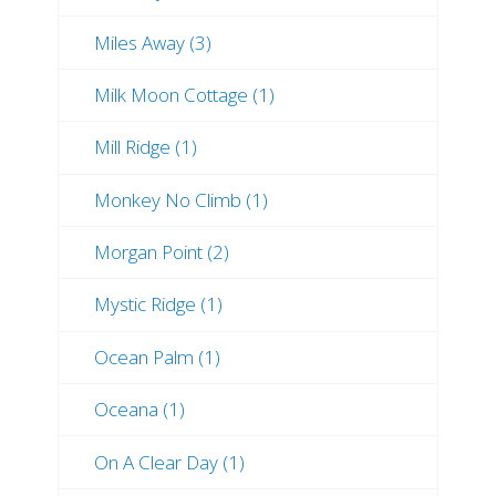
Miles Away (3)
Milk Moon Cottage (1)
Mill Ridge (1)
Monkey No Climb (1)
Morgan Point (2)
Mystic Ridge (1)
Ocean Palm (1)
Oceana (1)
On A Clear Day (1)