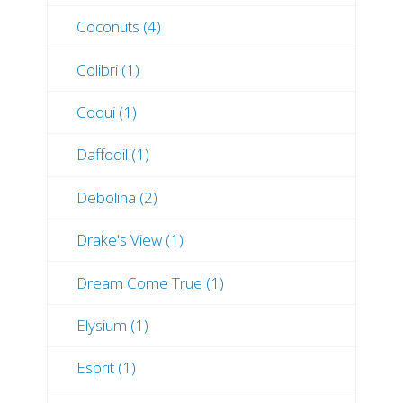
Coconuts (4)
Colibri (1)
Coqui (1)
Daffodil (1)
Debolina (2)
Drake's View (1)
Dream Come True (1)
Elysium (1)
Esprit (1)