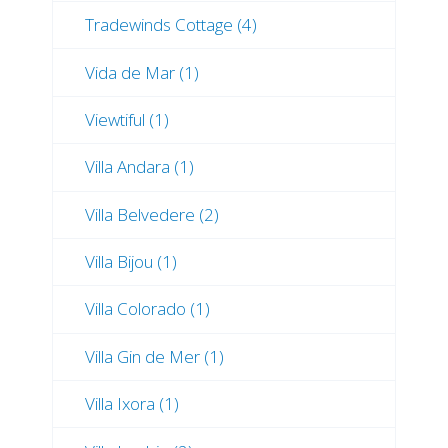
Tradewinds Cottage (4)
Vida de Mar (1)
Viewtiful (1)
Villa Andara (1)
Villa Belvedere (2)
Villa Bijou (1)
Villa Colorado (1)
Villa Gin de Mer (1)
Villa Ixora (1)