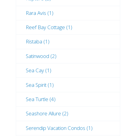
Rara Avis (1)
Reef Bay Cottage (1)
Ristaba (1)
Satinwood (2)
Sea Cay (1)
Sea Spirit (1)
Sea Turtle (4)
Seashore Allure (2)
Serendip Vacation Condos (1)