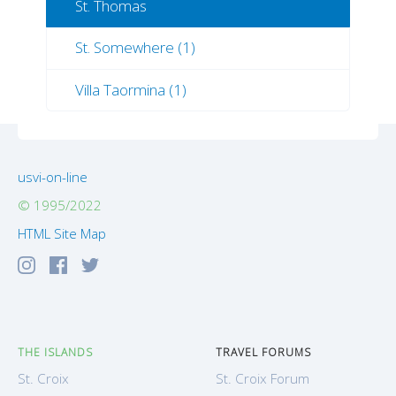
St. Thomas
St. Somewhere (1)
Villa Taormina (1)
usvi-on-line
© 1995/2022
HTML Site Map
THE ISLANDS
TRAVEL FORUMS
St. Croix
St. Croix Forum