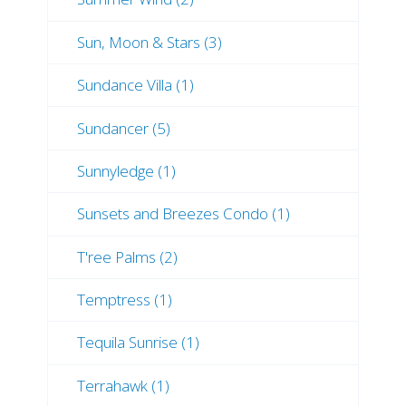
Sun, Moon & Stars (3)
Sundance Villa (1)
Sundancer (5)
Sunnyledge (1)
Sunsets and Breezes Condo (1)
T'ree Palms (2)
Temptress (1)
Tequila Sunrise (1)
Terrahawk (1)