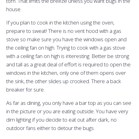
torn. That limits the breeze unless you want bugs in the
house.
If you plan to cook in the kitchen using the oven,
prepare to sweat! There is no vent hood with a gas
stove so make sure you have the windows open and
the ceiling fan on high. Trying to cook with a gas stove
with a ceiling fan on high is interesting. Better be strong
and tall as a great deal of effort is required to open the
windows in the kitchen, only one of them opens over
the sink, the other slides up crooked. There a back
breaker for sure.
As far as dining, you only have a bar top as you can see
in the picture or you are eating outside. You have very
dim lighting if you decide to eat out after dark, no
outdoor fans either to detour the bugs.