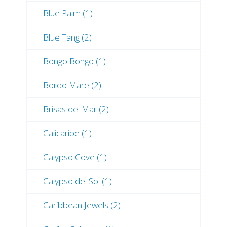
Blue Palm (1)
Blue Tang (2)
Bongo Bongo (1)
Bordo Mare (2)
Brisas del Mar (2)
Calicaribe (1)
Calypso Cove (1)
Calypso del Sol (1)
Caribbean Jewels (2)