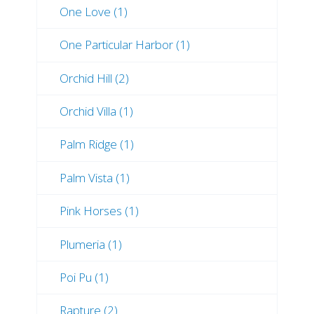
One Love (1)
One Particular Harbor (1)
Orchid Hill (2)
Orchid Villa (1)
Palm Ridge (1)
Palm Vista (1)
Pink Horses (1)
Plumeria (1)
Poi Pu (1)
Rapture (2)