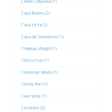
Caribn Odyssea (1)
Casa Bueno (2)
Casa Ya Ya (2)
Casa de Sonadores (1)
Chateau Margot (1)
Choco Cruz (1)
Christmas Winds (1)
Christy Ann (1)
Cielo Vista (1)
Cocolobo (2)