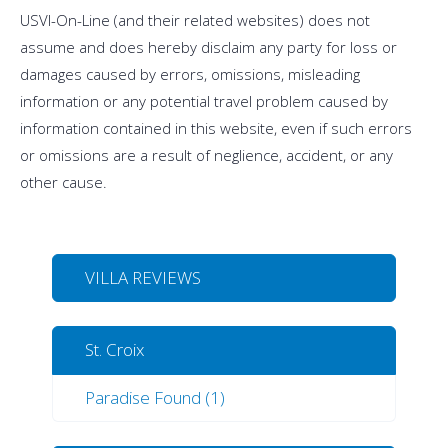
USVI-On-Line (and their related websites) does not
assume and does hereby disclaim any party for loss or
damages caused by errors, omissions, misleading
information or any potential travel problem caused by
information contained in this website, even if such errors
or omissions are a result of neglience, accident, or any
other cause.
VILLA REVIEWS
St. Croix
Paradise Found (1)