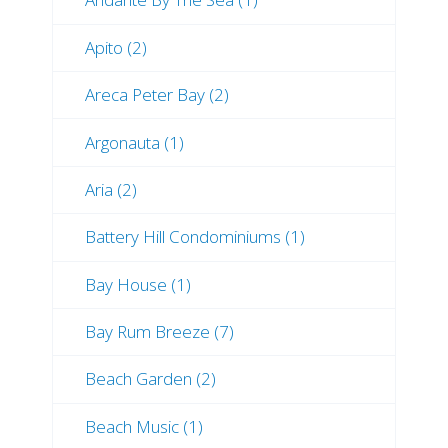
Apito (2)
Areca Peter Bay (2)
Argonauta (1)
Aria (2)
Battery Hill Condominiums (1)
Bay House (1)
Bay Rum Breeze (7)
Beach Garden (2)
Beach Music (1)