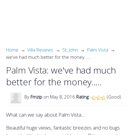
Home
Villa Reviews
St. John
Palm Vista
we've had much better for the money.....
Palm Vista
: we've had much
better for the money.....
By
Fmzip
on May 8, 2016
Rating
:
(Good)
What can we say about Palm Vista.....
Beautiful huge views, fantastic breezes and no bugs