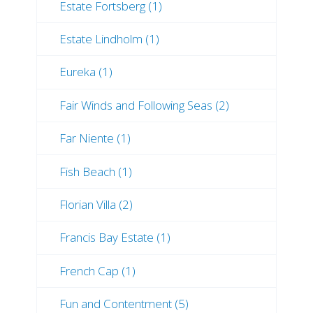
Estate Fortsberg (1)
Estate Lindholm (1)
Eureka (1)
Fair Winds and Following Seas (2)
Far Niente (1)
Fish Beach (1)
Florian Villa (2)
Francis Bay Estate (1)
French Cap (1)
Fun and Contentment (5)