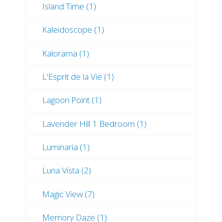
Island Time (1)
Kaleidoscope (1)
Kalorama (1)
L'Esprit de la Vie (1)
Lagoon Point (1)
Lavender Hill 1 Bedroom (1)
Luminaria (1)
Luna Vista (2)
Magic View (7)
Memory Daze (1)