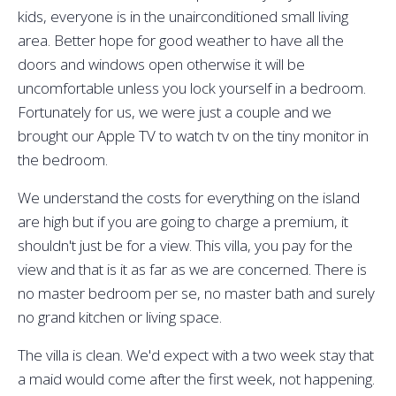
kids, everyone is in the unairconditioned small living
area. Better hope for good weather to have all the
doors and windows open otherwise it will be
uncomfortable unless you lock yourself in a bedroom.
Fortunately for us, we were just a couple and we
brought our Apple TV to watch tv on the tiny monitor in
the bedroom.
We understand the costs for everything on the island
are high but if you are going to charge a premium, it
shouldn't just be for a view. This villa, you pay for the
view and that is it as far as we are concerned. There is
no master bedroom per se, no master bath and surely
no grand kitchen or living space.
The villa is clean. We'd expect with a two week stay that
a maid would come after the first week, not happening.