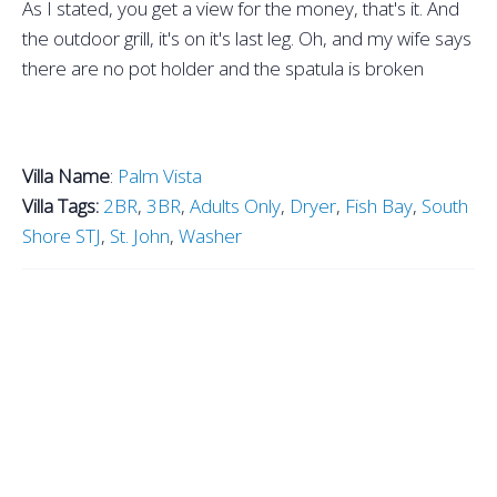
As I stated, you get a view for the money, that's it. And
the outdoor grill, it's on it's last leg. Oh, and my wife says
there are no pot holder and the spatula is broken
Villa Name
:
Palm Vista
Villa Tags:
2BR
,
3BR
,
Adults Only
,
Dryer
,
Fish Bay
,
South
Shore STJ
,
St. John
,
Washer