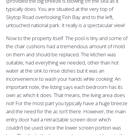
(provided the big breeze is blowing off the sea as it
typically does. You are situated at the very top of
Skytop Road overlooking Fish Bay and to the left,
untouched national park. It really is a spectacular view!
Now to the property itself. The pool is tiny and some of
the chair cushions had a tremendous amount of mold
on them and should be replaced. The kitchen was
suitable, had everything we needed, other than hot
water at the sink to rinse dishes but it was an
inconvenience to wash your hands while cooking. An
important note, the listing says each bedroom has its
own ac which it does. That means, the living area does
not! For the most part you typically have a huge breeze
and the need for the ac isn't there. However, the main
entry door had a retractable screen door which
couldn't be used since the lower screen portion was