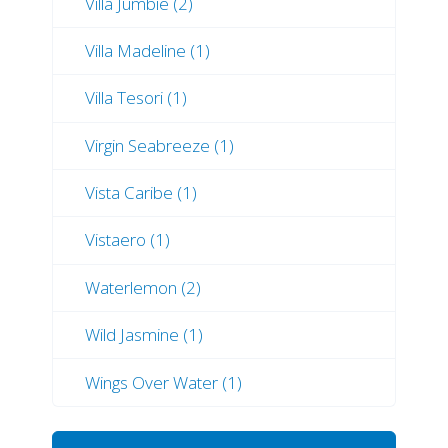
Villa Jumbie (2)
Villa Madeline (1)
Villa Tesori (1)
Virgin Seabreeze (1)
Vista Caribe (1)
Vistaero (1)
Waterlemon (2)
Wild Jasmine (1)
Wings Over Water (1)