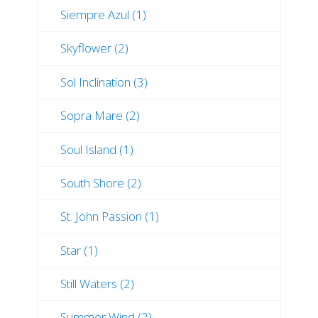
Siempre Azul (1)
Skyflower (2)
Sol Inclination (3)
Sopra Mare (2)
Soul Island (1)
South Shore (2)
St. John Passion (1)
Star (1)
Still Waters (2)
Summer Wind (2)