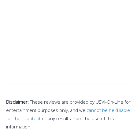
Disclaimer:
These reviews are provided by USVI-On-Line for
entertainment purposes only, and we
cannot be held liable
for their content
or any results from the use of this
information.