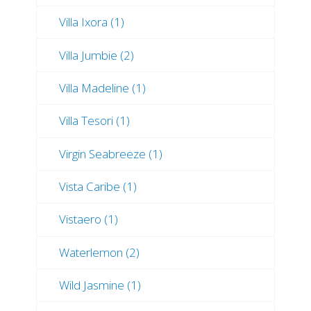
Villa Ixora (1)
Villa Jumbie (2)
Villa Madeline (1)
Villa Tesori (1)
Virgin Seabreeze (1)
Vista Caribe (1)
Vistaero (1)
Waterlemon (2)
Wild Jasmine (1)