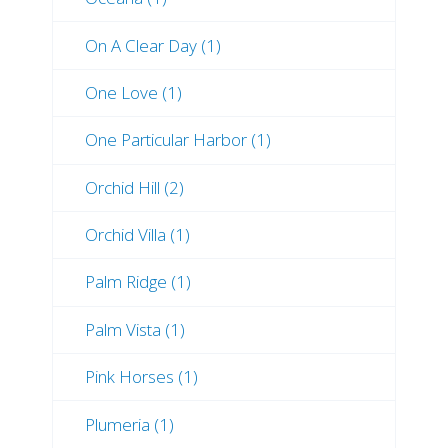
On A Clear Day (1)
One Love (1)
One Particular Harbor (1)
Orchid Hill (2)
Orchid Villa (1)
Palm Ridge (1)
Palm Vista (1)
Pink Horses (1)
Plumeria (1)