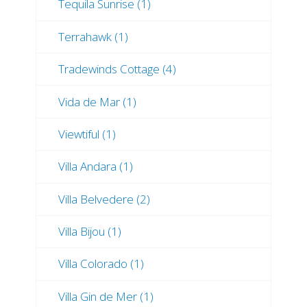
Tequila Sunrise (1)
Terrahawk (1)
Tradewinds Cottage (4)
Vida de Mar (1)
Viewtiful (1)
Villa Andara (1)
Villa Belvedere (2)
Villa Bijou (1)
Villa Colorado (1)
Villa Gin de Mer (1)