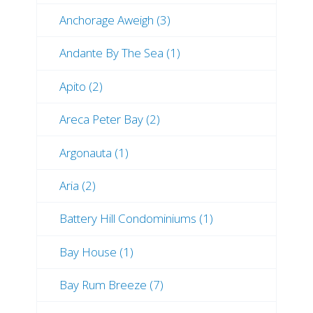
Anchorage Aweigh (3)
Andante By The Sea (1)
Apito (2)
Areca Peter Bay (2)
Argonauta (1)
Aria (2)
Battery Hill Condominiums (1)
Bay House (1)
Bay Rum Breeze (7)