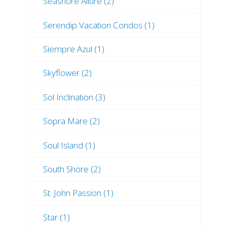
Seashore Allure (2)
Serendip Vacation Condos (1)
Siempre Azul (1)
Skyflower (2)
Sol Inclination (3)
Sopra Mare (2)
Soul Island (1)
South Shore (2)
St. John Passion (1)
Star (1)