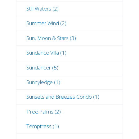
Still Waters (2)
Summer Wind (2)
Sun, Moon & Stars (3)
Sundance Villa (1)
Sundancer (5)
Sunnyledge (1)
Sunsets and Breezes Condo (1)
T'ree Palms (2)
Temptress (1)