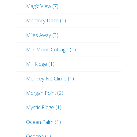
Magic View (7)
Memory Daze (1)
Miles Away (3)
Milk Moon Cottage (1)
Mill Ridge (1)
Monkey No Climb (1)
Morgan Point (2)
Mystic Ridge (1)
Ocean Palm (1)
Oceana (1)