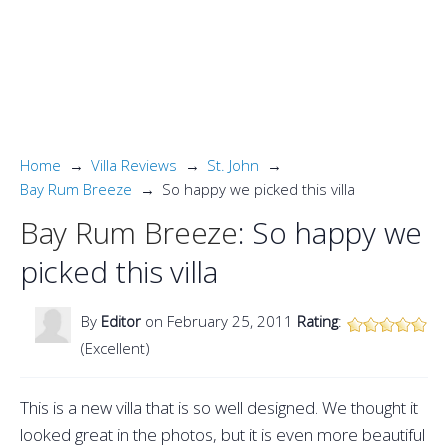
Home
Villa Reviews
St. John
Bay Rum Breeze
So happy we picked this villa
Bay Rum Breeze
: So happy we
picked this villa
By
Editor
on February 25, 2011
Rating
:
(Excellent)
This is a new villa that is so well designed. We thought it
looked great in the photos, but it is even more beautiful