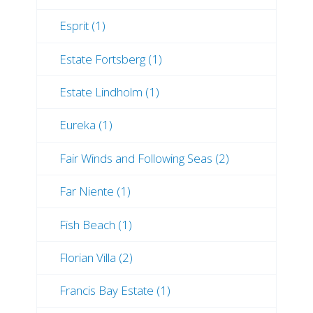
Esprit (1)
Estate Fortsberg (1)
Estate Lindholm (1)
Eureka (1)
Fair Winds and Following Seas (2)
Far Niente (1)
Fish Beach (1)
Florian Villa (2)
Francis Bay Estate (1)