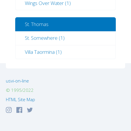
Wings Over Water (1)
St. Thomas
St. Somewhere (1)
Villa Taormina (1)
usvi-on-line
© 1995/2022
HTML Site Map