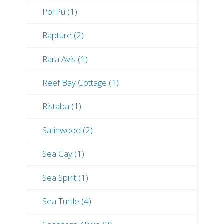
Poi Pu (1)
Rapture (2)
Rara Avis (1)
Reef Bay Cottage (1)
Ristaba (1)
Satinwood (2)
Sea Cay (1)
Sea Spirit (1)
Sea Turtle (4)