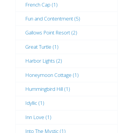
French Cap (1)
Fun and Contentment (5)
Gallows Point Resort (2)
Great Turtle (1)
Harbor Lights (2)
Honeymoon Cottage (1)
Hummingbird Hill (1)
Idyllic (1)
Inn Love (1)
Into The Mystic (1)