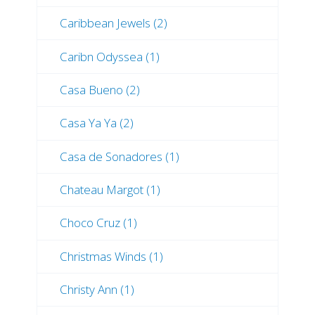
Caribbean Jewels (2)
Caribn Odyssea (1)
Casa Bueno (2)
Casa Ya Ya (2)
Casa de Sonadores (1)
Chateau Margot (1)
Choco Cruz (1)
Christmas Winds (1)
Christy Ann (1)