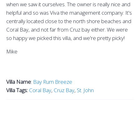
when we saw it ourselves. The owner is really nice and
helpful and so was Viva the management company. It's
centrally located close to the north shore beaches and
Coral Bay, and not far from Cruz bay either. We were
so happy we picked this villa, and we're pretty picky!
Mike
Villa Name
:
Bay Rum Breeze
Villa Tags:
Coral Bay
,
Cruz Bay
,
St. John