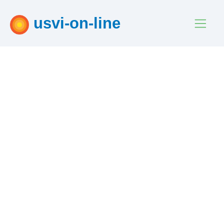
usvi-on-line