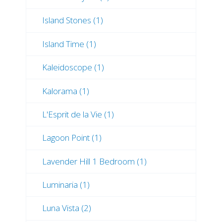
Island Stones (1)
Island Time (1)
Kaleidoscope (1)
Kalorama (1)
L'Esprit de la Vie (1)
Lagoon Point (1)
Lavender Hill 1 Bedroom (1)
Luminaria (1)
Luna Vista (2)