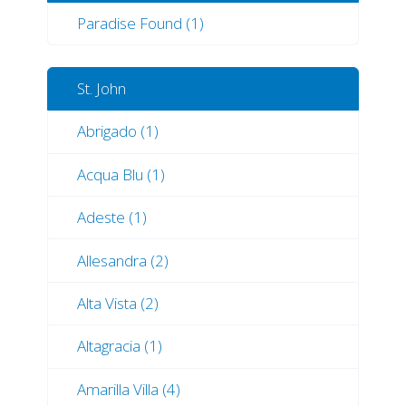
Paradise Found (1)
St. John
Abrigado (1)
Acqua Blu (1)
Adeste (1)
Allesandra (2)
Alta Vista (2)
Altagracia (1)
Amarilla Villa (4)