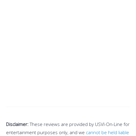
Disclaimer:
These reviews are provided by USVI-On-Line for
entertainment purposes only, and we
cannot be held liable