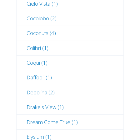
Cielo Vista (1)
Cocolobo (2)
Coconuts (4)
Colibri (1)
Coqui (1)
Daffodil (1)
Debolina (2)
Drake's View (1)
Dream Come True (1)
Elysium (1)