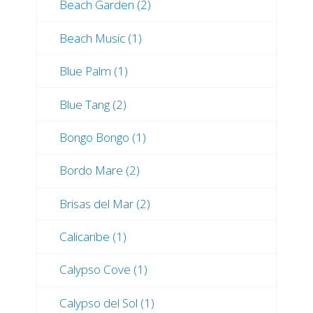
Beach Garden (2)
Beach Music (1)
Blue Palm (1)
Blue Tang (2)
Bongo Bongo (1)
Bordo Mare (2)
Brisas del Mar (2)
Calicaribe (1)
Calypso Cove (1)
Calypso del Sol (1)