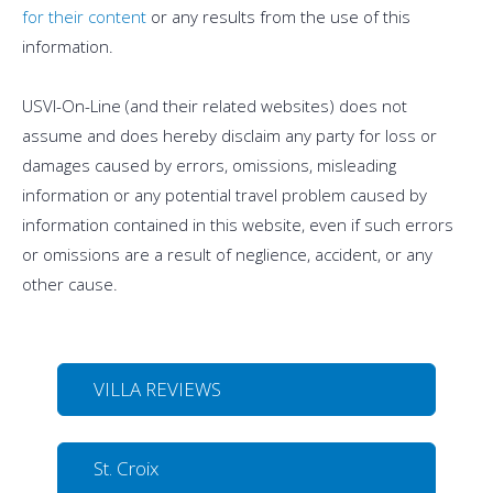
for their content
or any results from the use of this
information.
USVI-On-Line (and their related websites) does not
assume and does hereby disclaim any party for loss or
damages caused by errors, omissions, misleading
information or any potential travel problem caused by
information contained in this website, even if such errors
or omissions are a result of neglience, accident, or any
other cause.
VILLA REVIEWS
St. Croix