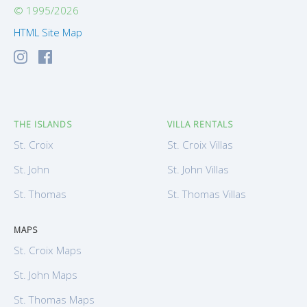
© 1995/2026
HTML Site Map
THE ISLANDS
VILLA RENTALS
St. Croix
St. Croix Villas
St. John
St. John Villas
St. Thomas
St. Thomas Villas
MAPS
St. Croix Maps
St. John Maps
St. Thomas Maps