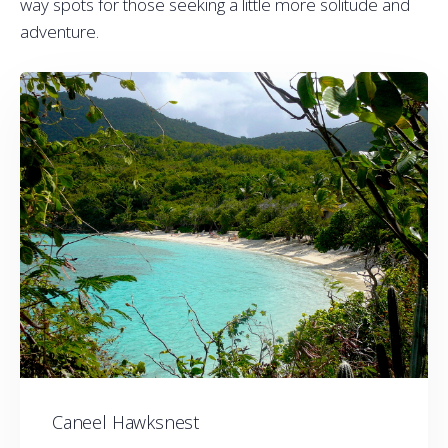
way spots for those seeking a little more solitude and
adventure.
Caneel Hawksnest