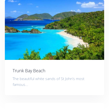
Trunk Bay Beach
The beautiful white sands of St John’s most
famous...