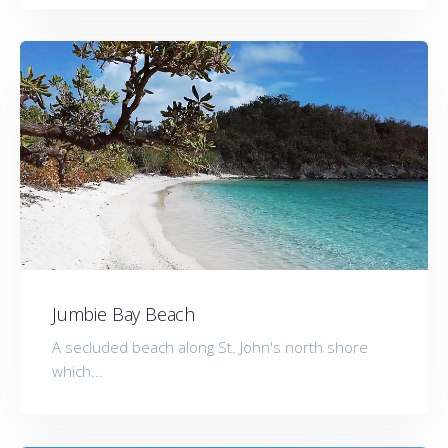
Jumbie Bay Beach
A secluded beach along St. John's north shore
which...