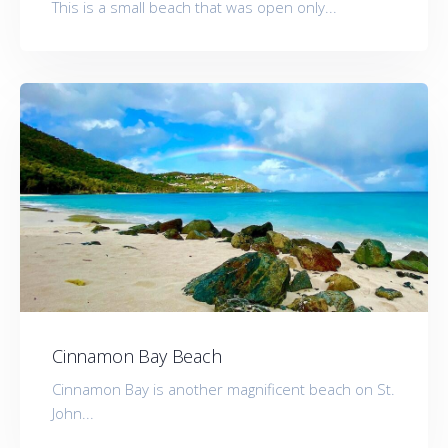
This is a small beach that was open only...
Cinnamon Bay Beach
Cinnamon Bay is another magnificent beach on St.
John...