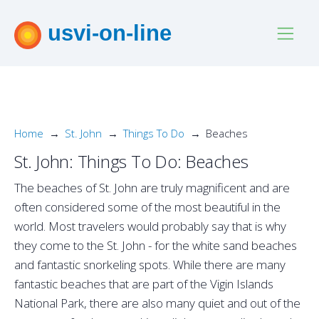
usvi-on-line
Home
St. John
Things To Do
Beaches
St. John: Things To Do: Beaches
The beaches of St. John are truly magnificent and are
often considered some of the most beautiful in the
world. Most travelers would probably say that is why
they come to the St. John - for the white sand beaches
and fantastic snorkeling spots. While there are many
fantastic beaches that are part of the Vigin Islands
National Park, there are also many quiet and out of the