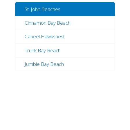
St. John Beaches
Cinnamon Bay Beach
Caneel Hawksnest
Trunk Bay Beach
Jumbie Bay Beach