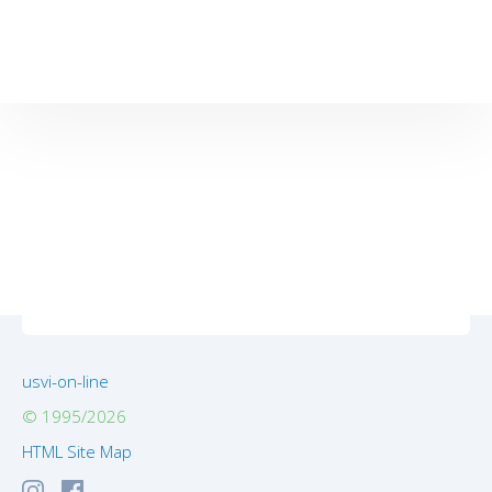
usvi-on-line
© 1995/2026
HTML Site Map